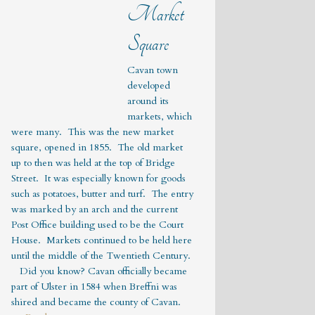
Market
Square
Cavan town
developed
around its
markets, which
were many. This was the new market
square, opened in 1855. The old market
up to then was held at the top of Bridge
Street. It was especially known for goods
such as potatoes, butter and turf. The entry
was marked by an arch and the current
Post Office building used to be the Court
House. Markets continued to be held here
until the middle of the Twentieth Century.
Did you know? Cavan officially became
part of Ulster in 1584 when Breffni was
shired and became the county of Cavan.