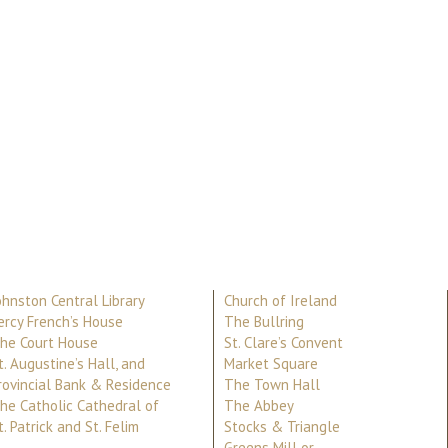
ohnston Central Library
Church of Ireland
ercy French’s House
The Bullring
he Court House
St. Clare’s Convent
t. Augustine’s Hall, and
Market Square
rovincial Bank & Residence
The Town Hall
he Catholic Cathedral of
The Abbey
t. Patrick and St. Felim
Stocks & Triangle
Greens Mill or