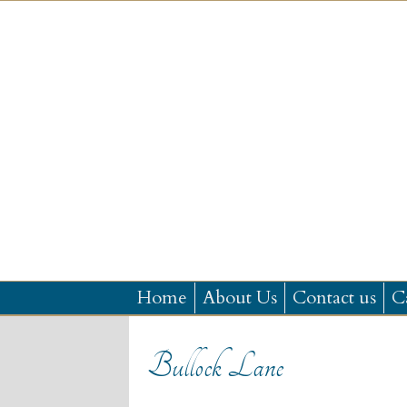
Home
About Us
Contact us
C
Bullock Lane