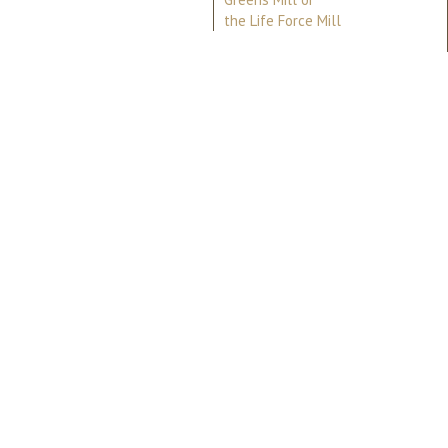
the Life Force Mill