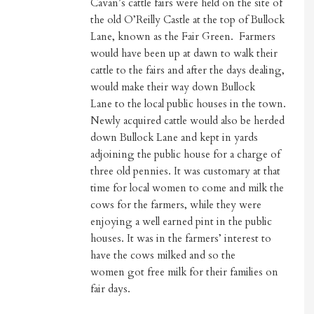
Cavan’s cattle fairs were held on the site of
the old O’Reilly Castle at the top of Bullock
Lane, known as the Fair Green. Farmers
would have been up at dawn to walk their
cattle to the fairs and after the days dealing,
would make their way down Bullock
Lane to the local public houses in the town.
Newly acquired cattle would also be herded
down Bullock Lane and kept in yards
adjoining the public house for a charge of
three old pennies. It was customary at that
time for local women to come and milk the
cows for the farmers, while they were
enjoying a well earned pint in the public
houses. It was in the farmers’ interest to
have the cows milked and so the
women got free milk for their families on
fair days.