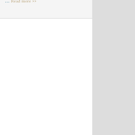
about
…
Read more >>
Market
Square