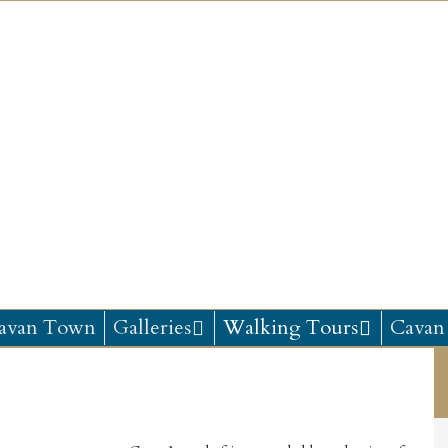
avan Town
Galleries
Walking Tours
Cavan 