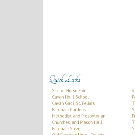
Quick Links
Site of Horse Fair
J
Cavan No. 1 School
P
Cavan Gaol, St. Felim’s
T
Farnham Gardens
S
Methodist and Presbyterian
P
Churches, and Mason Hall,
T
Farnham Street
S
Old Farnham Hotel, Erskine