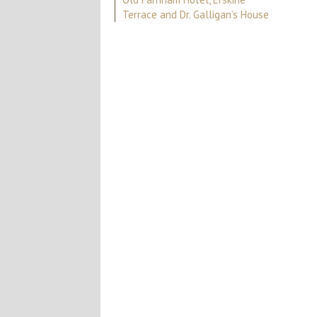
Terrace and Dr. Galligan’s House