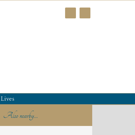
Lives
Also nearby…