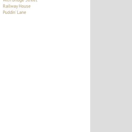
Railway House
Puddin’ Lane