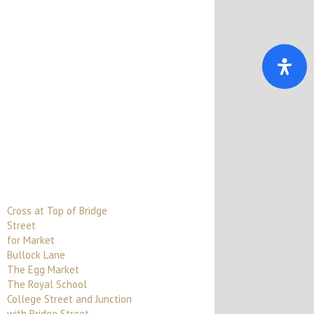
Cross at Top of Bridge
Street
for Market
Bullock Lane
The Egg Market
The Royal School
College Street and Junction
with Bridge Street