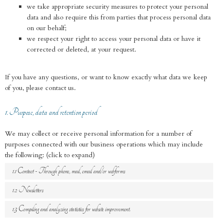
we take appropriate security measures to protect your personal
data and also require this from parties that process personal data
on our behalf;
we respect your right to access your personal data or have it
corrected or deleted, at your request.
If you have any questions, or want to know exactly what data we keep
of you, please contact us.
1. Purpose, data and retention period
We may collect or receive personal information for a number of
purposes connected with our business operations which may include
the following: (click to expand)
1.1 Contact - Through phone, mail, email and/or webforms
1.2 Newsletters
1.3 Compiling and analyzing statistics for website improvement.