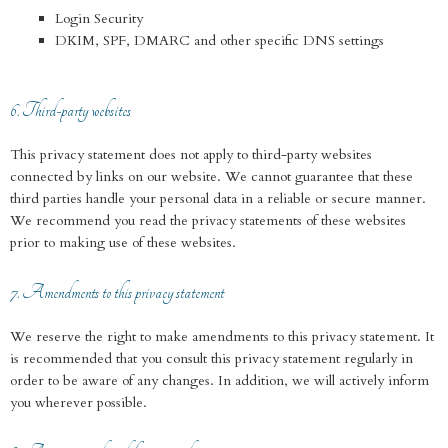
Login Security
DKIM, SPF, DMARC and other specific DNS settings
6. Third-party websites
This privacy statement does not apply to third-party websites
connected by links on our website. We cannot guarantee that these
third parties handle your personal data in a reliable or secure manner.
We recommend you read the privacy statements of these websites
prior to making use of these websites.
7. Amendments to this privacy statement
We reserve the right to make amendments to this privacy statement. It
is recommended that you consult this privacy statement regularly in
order to be aware of any changes. In addition, we will actively inform
you wherever possible.