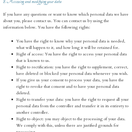
8. Accessing and modifying your data
If you have any questions or want to know which personal data we have
about you, please contact us. You can contact us by using the
information below. You have the following rights:
You have the right to know why your personal data is needed,
what will happen to it, and how long it will be retained for.
Right of access: You have the right to access your personal data
that is known to us.
Right to rectification: you have the right to supplement, correct,
have deleted or blocked your personal data whenever you wish.
If you give us your consent to process your data, you have the
right to revoke that consent and to have your personal data
deleted.
Right to transfer your data: you have the right to request all your
personal data from the controller and transfer it in its entirety to
another controller.
Right to object: you may object to the processing of your data.
We comply with this, unless there are justified grounds for
processing.