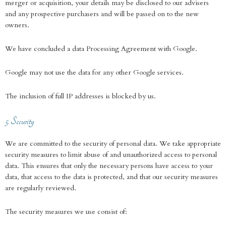
merger or acquisition, your details may be disclosed to our advisers
and any prospective purchasers and will be passed on to the new
owners.
We have concluded a data Processing Agreement with Google.
Google may not use the data for any other Google services.
The inclusion of full IP addresses is blocked by us.
5. Security
We are committed to the security of personal data. We take appropriate
security measures to limit abuse of and unauthorized access to personal
data. This ensures that only the necessary persons have access to your
data, that access to the data is protected, and that our security measures
are regularly reviewed.
The security measures we use consist of: