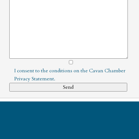
I consent to the conditions on the
Cavan Chamber
Privacy Statement
.