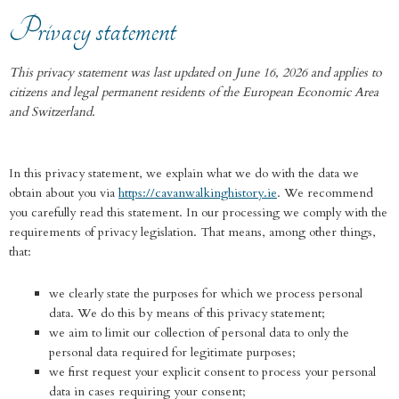
Privacy statement
This privacy statement was last updated on June 16, 2026 and applies to
citizens and legal permanent residents of the European Economic Area
and Switzerland.
In this privacy statement, we explain what we do with the data we
obtain about you via
https://cavanwalkinghistory.ie
. We recommend
you carefully read this statement. In our processing we comply with the
requirements of privacy legislation. That means, among other things,
that:
we clearly state the purposes for which we process personal
data. We do this by means of this privacy statement;
we aim to limit our collection of personal data to only the
personal data required for legitimate purposes;
we first request your explicit consent to process your personal
data in cases requiring your consent;