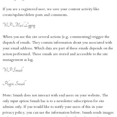
If you are a registered user, we save your content activity like
create/update/delete posts and comments.
WP Mail Logging
When you use this site several actions (e.g. commenting) trigger the
dispatch of emails. They contain information about you associated with
your email address. Which data are part of these emails depends on the
action performed. These emails are stored and accessible to the site
management as log.
WP Smush
Plugin: Smush
Note: Smush does not interact with end users on your website. The
only input option Smush has is to a newsletter subscription for site
admins only. If you would like to notify your users of this in your
privacy policy, you can use the information below. Smush sends images