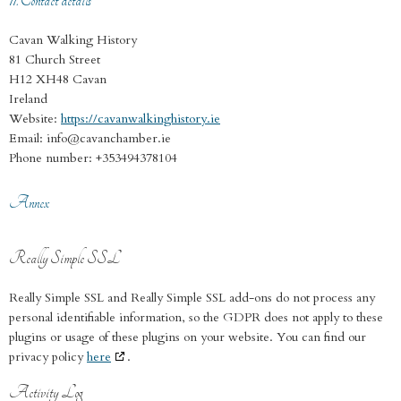
11. Contact details
Cavan Walking History
81 Church Street
H12 XH48 Cavan
Ireland
Website:
https://cavanwalkinghistory.ie
Email:
info@
cavanchamber.ie
Phone number: +353494378104
Annex
Really Simple SSL
Really Simple SSL and Really Simple SSL add-ons do not process any
personal identifiable information, so the GDPR does not apply to these
plugins or usage of these plugins on your website. You can find our
privacy policy
here
.
Activity Log