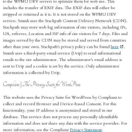
to the WPMU DEV servers to optimize them for web use. This
includes the transfer of EXIF data. The EXIF data will either be
stripped or returned as it is. It is not stored on the WPMU DEV
servers. Smush uses the Stackpath Content Delivery Network (CDN).
Stackpath may store web log information of site visitors, including IPs,
UA, referrer, Location and ISP info of site visitors for 7 days. Files and
images served by the CDN may be stored and served from countries
other than your own. Stackpath's privacy policy can be found
here
.
Smush uses a third-party email service (Drip) to send informational
emails to the site administrator. The administrator's email address is
sent to Drip and a cookie is set by the service. Only administrator
information is collected by Drip.
Complianz | The Privacy Suite for WordPress
This website uses the Privacy Suite for WordPress by Complianz to
collect and record Browser and Device-based Consent. For this
functionality, your IP address is anonymized and stored in our
database. This service does not process any personally identifiable
information and does not share any data with the service provider. For
more information, see the Complianz
Privacy Statement
.