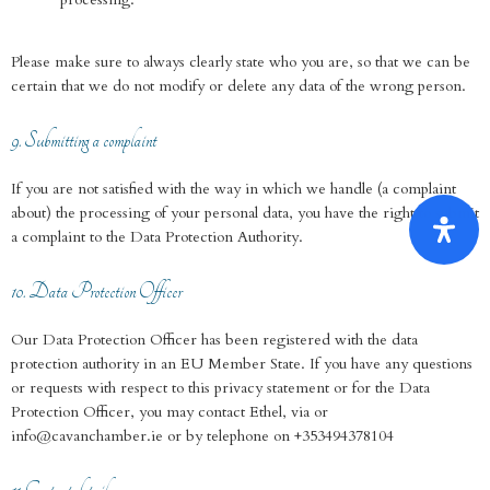
Please make sure to always clearly state who you are, so that we can be
certain that we do not modify or delete any data of the wrong person.
9. Submitting a complaint
If you are not satisfied with the way in which we handle (a complaint
about) the processing of your personal data, you have the right to submit
a complaint to the Data Protection Authority.
10. Data Protection Officer
Our Data Protection Officer has been registered with the data
protection authority in an EU Member State. If you have any questions
or requests with respect to this privacy statement or for the Data
Protection Officer, you may contact Ethel, via or
info@cavanchamber.ie or by telephone on +353494378104