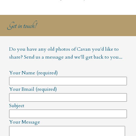
Get in touch!
Do you have any old photos of Cavan you'd like to
share? Send us a message and we'll get back to you...
Your Name (required)
Your Email (required)
Subject
Your Message