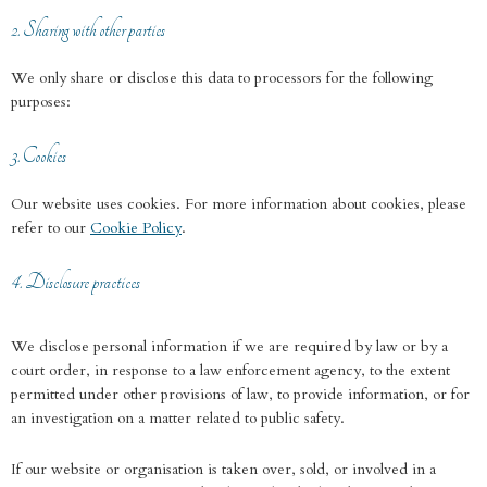
2. Sharing with other parties
We only share or disclose this data to processors for the following
purposes:
3. Cookies
Our website uses cookies. For more information about cookies, please
refer to our
Cookie Policy
.
4. Disclosure practices
We disclose personal information if we are required by law or by a
court order, in response to a law enforcement agency, to the extent
permitted under other provisions of law, to provide information, or for
an investigation on a matter related to public safety.
If our website or organisation is taken over, sold, or involved in a