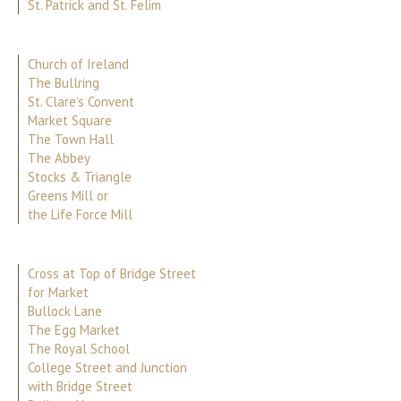
St. Patrick and St. Felim
Church of Ireland
The Bullring
St. Clare’s Convent
Market Square
The Town Hall
The Abbey
Stocks & Triangle
Greens Mill or
the Life Force Mill
Cross at Top of Bridge Street
for Market
Bullock Lane
The Egg Market
The Royal School
College Street and Junction
with Bridge Street