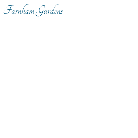
Farnham Gardens