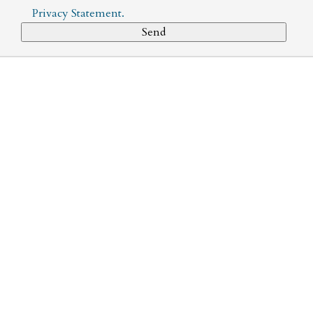
Privacy Statement
.