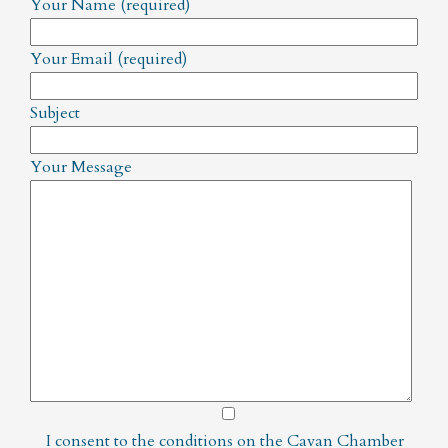
Your Name (required)
Your Email (required)
Subject
Your Message
I consent to the conditions on the
Cavan Chamber