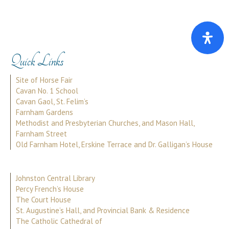
Quick Links
Site of Horse Fair
Cavan No. 1 School
Cavan Gaol, St. Felim’s
Farnham Gardens
Methodist and Presbyterian Churches, and Mason Hall,
Farnham Street
Old Farnham Hotel, Erskine Terrace and Dr. Galligan’s House
Johnston Central Library
Percy French’s House
The Court House
St. Augustine’s Hall, and Provincial Bank & Residence
The Catholic Cathedral of