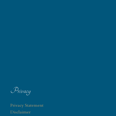
Privacy
Privacy Statement
Disclaimer