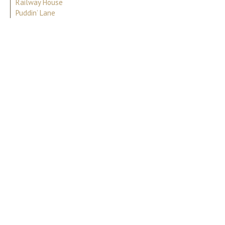
Railway House
Puddin’ Lane