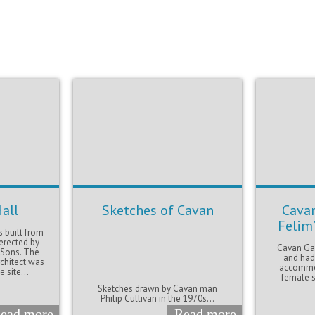
all
Sketches of Cavan
Cavan
Felim
 built from
erected by
Cavan Gao
 Sons. The
and had
chitect was
accommod
 site...
female s
Sketches drawn by Cavan man
Philip Cullivan in the 1970s...
ead more
Read more