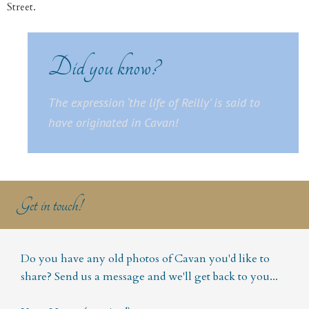
Street.
Did you know?
The expression ‘
the life of Reilly’
is said to
have originated in Cavan!
Get in touch!
Do you have any old photos of Cavan you'd like to
share? Send us a message and we'll get back to you...