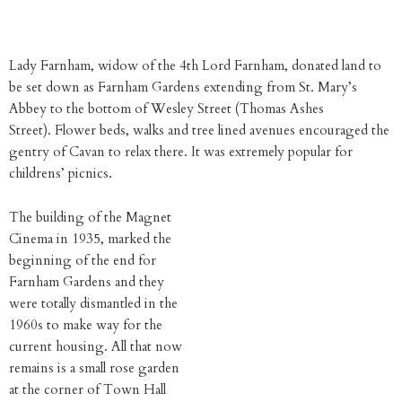
Lady Farnham, widow of the 4th Lord Farnham, donated land to
be set down as Farnham Gardens extending from St. Mary’s
Abbey to the bottom of Wesley Street (Thomas Ashes
Street). Flower beds, walks and tree lined avenues encouraged the
gentry of Cavan to relax there. It was extremely popular for
childrens’ picnics.
The building of the Magnet
Cinema in 1935, marked the
beginning of the end for
Farnham Gardens and they
were totally dismantled in the
1960s to make way for the
current housing. All that now
remains is a small rose garden
at the corner of Town Hall